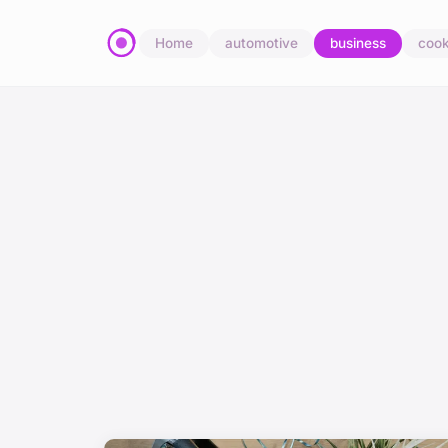
Home
automotive
business
cook