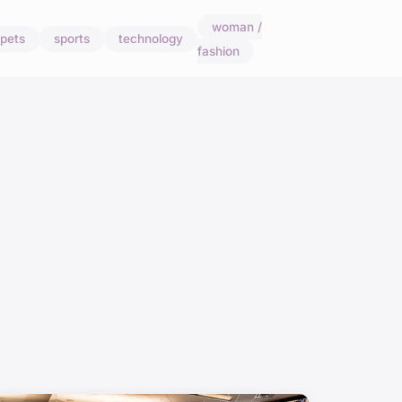
woman /
pets
sports
technology
fashion