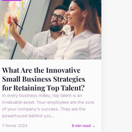
What Are the Innovative
Small Business Strategies
for Retaining Top Talent?
In every business milieu, top talent is an
invaluable asset. Your employees are the core
of your company's success. They are the
powerhouse behind you...
7 février 2024
6 min read →