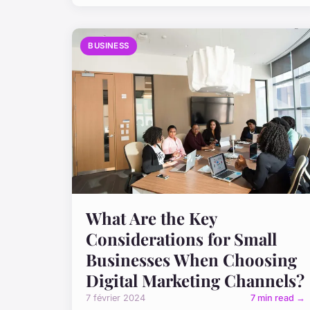
BUSINESS
What Are the Key
Considerations for Small
Businesses When Choosing
Digital Marketing Channels?
7 février 2024
7 min read →