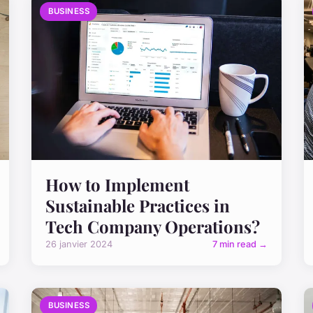
BUSINESS
How to Implement
Sustainable Practices in
Tech Company Operations?
26 janvier 2024
7 min read →
BUSINESS