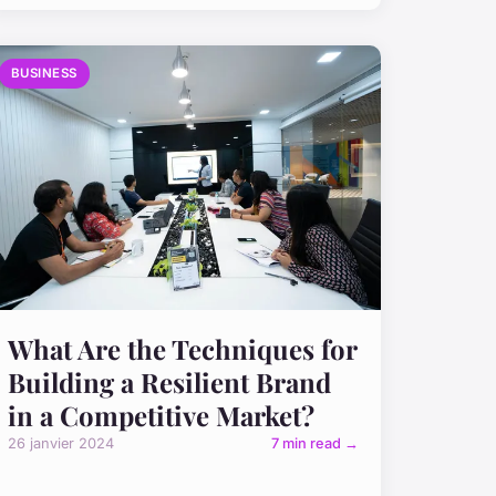
BUSINESS
What Are the Techniques for
Building a Resilient Brand
in a Competitive Market?
26 janvier 2024
7 min read →