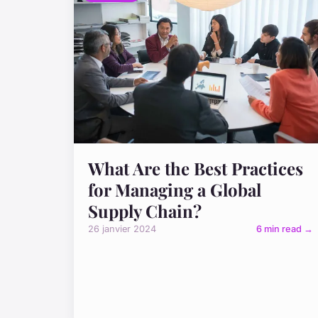
What Are the Best Practices
for Managing a Global
Supply Chain?
26 janvier 2024
6 min read →