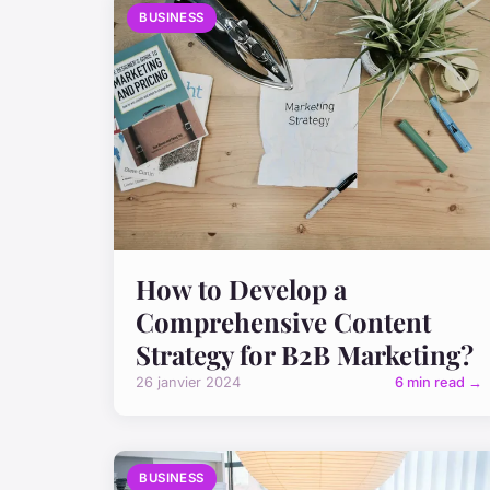
BUSINESS
How to Develop a
Comprehensive Content
Strategy for B2B Marketing?
26 janvier 2024
6 min read →
BUSINESS