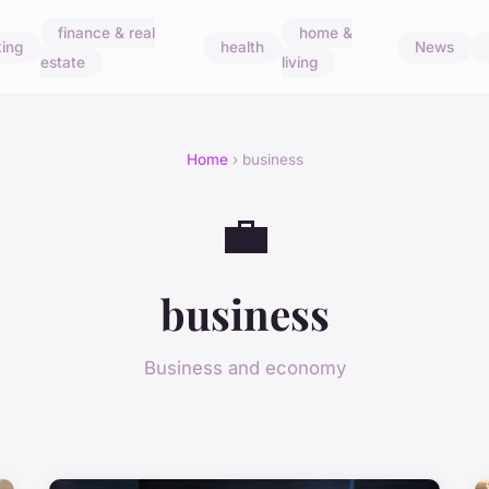
finance & real
home &
ing
health
News
estate
living
Home
› business
💼
business
Business and economy