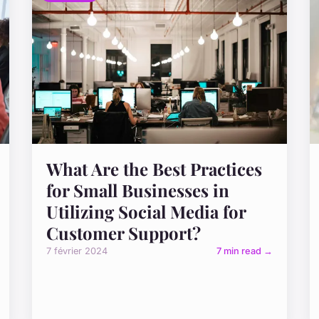
What Are the Best Practices
for Small Businesses in
Utilizing Social Media for
Customer Support?
7 février 2024
7 min read →