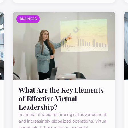
BUSINESS
What Are the Key Elements
of Effective Virtual
Leadership?
In an era of rapid technological advancement
and increasingly globalized operations, virtual
leadership is becoming an essential