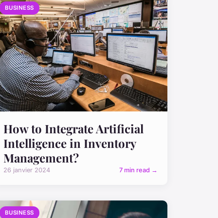
BUSINESS
How to Integrate Artificial
Intelligence in Inventory
Management?
26 janvier 2024
7 min read →
BUSINESS