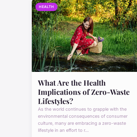
HEALTH
What Are the Health
Implications of Zero-Waste
Lifestyles?
As the world continues to grapple with the
environmental consequences of consumer
culture, many are embracing a zero-waste
lifestyle in an effort to r...