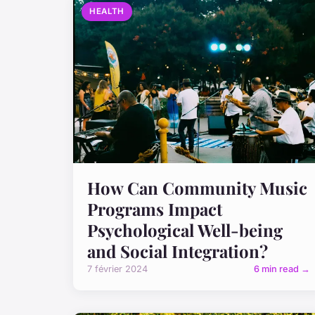
HEALTH
How Can Community Music
Programs Impact
Psychological Well-being
and Social Integration?
7 février 2024
6 min read →