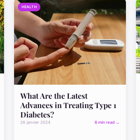
HEALTH
What Are the Latest
Advances in Treating Type 1
Diabetes?
26 janvier 2024
6 min read →