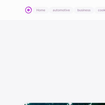
Home
automotive
business
cook