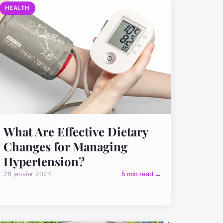
HEALTH
What Are Effective Dietary
Changes for Managing
Hypertension?
26 janvier 2024
5 min read →