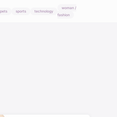
woman /
pets
sports
technology
fashion