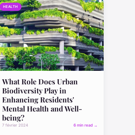
HEALTH
What Role Does Urban
Biodiversity Play in
Enhancing Residents'
Mental Health and Well-
being?
7 février 2024
6 min read →