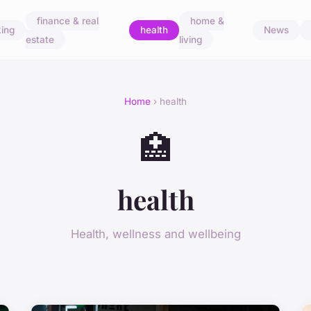
finance & real
home &
ing
health
News
estate
living
Home
› health
🏥
health
Health, wellness and wellbeing