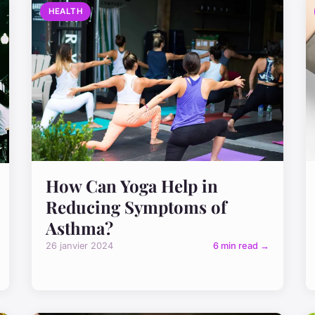
HEALTH
How Can Yoga Help in
Reducing Symptoms of
Asthma?
26 janvier 2024
6 min read →