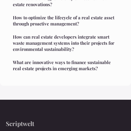
estate renovations?
How to optimize the lifecycle of a real estate asset
through proactive management?
How can real estate developers integrate smart
waste management systems into their projects for
environmental sustainability?
What are innovative ways to finance sustainable
real estate projects in emerging markets?
Scriptwelt