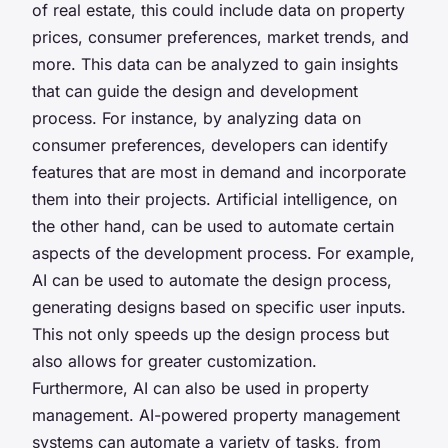
of real estate, this could include data on property
prices, consumer preferences, market trends, and
more. This data can be analyzed to gain insights
that can guide the design and development
process. For instance, by analyzing data on
consumer preferences, developers can identify
features that are most in demand and incorporate
them into their projects. Artificial intelligence, on
the other hand, can be used to automate certain
aspects of the development process. For example,
AI can be used to automate the design process,
generating designs based on specific user inputs.
This not only speeds up the design process but
also allows for greater customization.
Furthermore, AI can also be used in property
management. AI-powered property management
systems can automate a variety of tasks, from