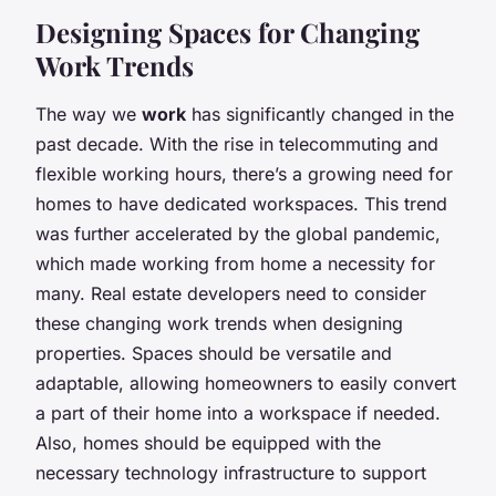
Designing Spaces for Changing
Work Trends
The way we
work
has significantly changed in the
past decade. With the rise in telecommuting and
flexible working hours, there’s a growing need for
homes to have dedicated workspaces. This trend
was further accelerated by the global pandemic,
which made working from home a necessity for
many. Real estate developers need to consider
these changing work trends when designing
properties. Spaces should be versatile and
adaptable, allowing homeowners to easily convert
a part of their home into a workspace if needed.
Also, homes should be equipped with the
necessary technology infrastructure to support