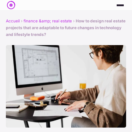
Accueil
›
finance &amp; real estate
›
How to design real estate
projects that are adaptable to future changes in technology
and lifestyle trends?