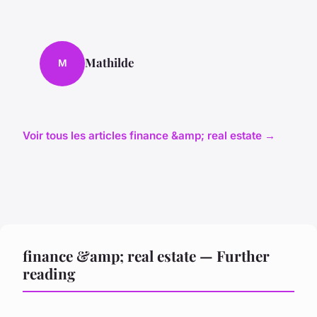
Mathilde
M
Voir tous les articles finance &amp; real estate →
finance &amp; real estate — Further
reading