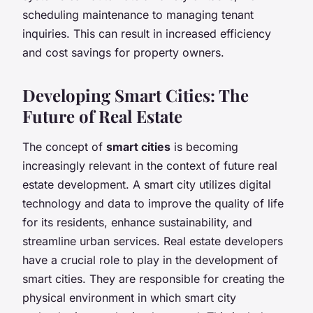
scheduling maintenance to managing tenant
inquiries. This can result in increased efficiency
and cost savings for property owners.
Developing Smart Cities: The
Future of Real Estate
The concept of
smart cities
is becoming
increasingly relevant in the context of future real
estate development. A smart city utilizes digital
technology and data to improve the quality of life
for its residents, enhance sustainability, and
streamline urban services. Real estate developers
have a crucial role to play in the development of
smart cities. They are responsible for creating the
physical environment in which smart city