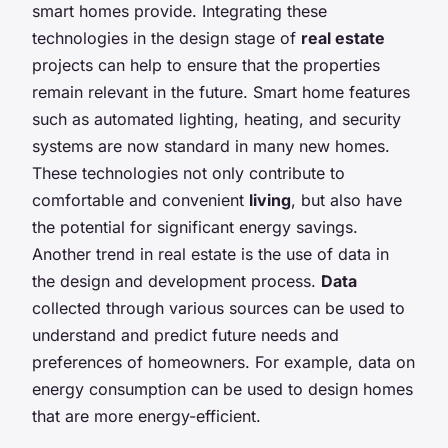
smart homes provide. Integrating these
technologies in the design stage of
real estate
projects can help to ensure that the properties
remain relevant in the future. Smart home features
such as automated lighting, heating, and security
systems are now standard in many new homes.
These technologies not only contribute to
comfortable and convenient
living
, but also have
the potential for significant energy savings.
Another trend in real estate is the use of data in
the design and development process.
Data
collected through various sources can be used to
understand and predict future needs and
preferences of homeowners. For example, data on
energy consumption can be used to design homes
that are more energy-efficient.