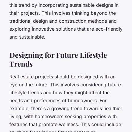
this trend by incorporating sustainable designs in
their projects. This involves thinking beyond the
traditional design and construction methods and
exploring innovative solutions that are eco-friendly
and sustainable.
Designing for Future Lifestyle
Trends
Real estate projects should be designed with an
eye on the future. This involves considering future
lifestyle trends and how they might affect the
needs and preferences of homeowners. For
example, there’s a growing trend towards healthier
living, with homeowners seeking properties with
features that promote wellness. This could include