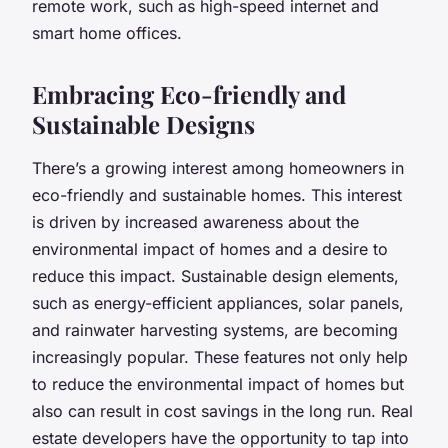
remote work, such as high-speed internet and
smart home offices.
Embracing Eco-friendly and
Sustainable Designs
There’s a growing interest among homeowners in
eco-friendly and sustainable homes. This interest
is driven by increased awareness about the
environmental impact of homes and a desire to
reduce this impact. Sustainable design elements,
such as energy-efficient appliances, solar panels,
and rainwater harvesting systems, are becoming
increasingly popular. These features not only help
to reduce the environmental impact of homes but
also can result in cost savings in the long run. Real
estate developers have the opportunity to tap into