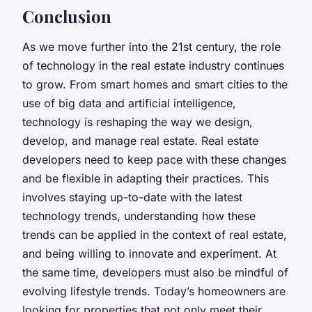
Conclusion
As we move further into the 21st century, the role
of technology in the real estate industry continues
to grow. From smart homes and smart cities to the
use of big data and artificial intelligence,
technology is reshaping the way we design,
develop, and manage real estate. Real estate
developers need to keep pace with these changes
and be flexible in adapting their practices. This
involves staying up-to-date with the latest
technology trends, understanding how these
trends can be applied in the context of real estate,
and being willing to innovate and experiment. At
the same time, developers must also be mindful of
evolving lifestyle trends. Today’s homeowners are
looking for properties that not only meet their