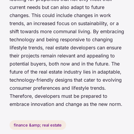
current needs but can also adapt to future
changes. This could include changes in work
trends, an increased focus on sustainability, or a
shift towards more communal living. By embracing
technology and being responsive to changing
lifestyle trends, real estate developers can ensure
their projects remain relevant and appealing to
potential buyers, both now and in the future. The
future of the real estate industry lies in adaptable,
technology-friendly designs that cater to evolving
consumer preferences and lifestyle trends.
Therefore, developers must be prepared to
embrace innovation and change as the new norm.
finance &amp; real estate