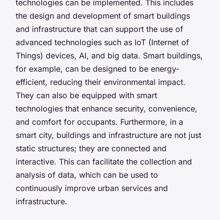
technologies can be implemented. This includes
the design and development of smart buildings
and infrastructure that can support the use of
advanced technologies such as IoT (Internet of
Things) devices, AI, and big data. Smart buildings,
for example, can be designed to be energy-
efficient, reducing their environmental impact.
They can also be equipped with smart
technologies that enhance security, convenience,
and comfort for occupants. Furthermore, in a
smart city, buildings and infrastructure are not just
static structures; they are connected and
interactive. This can facilitate the collection and
analysis of data, which can be used to
continuously improve urban services and
infrastructure.