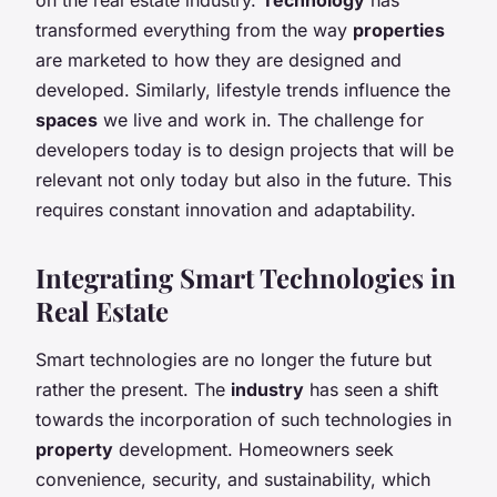
transformed everything from the way
properties
are marketed to how they are designed and
developed. Similarly, lifestyle trends influence the
spaces
we live and work in. The challenge for
developers today is to design projects that will be
relevant not only today but also in the future. This
requires constant innovation and adaptability.
Integrating Smart Technologies in
Real Estate
Smart technologies are no longer the future but
rather the present. The
industry
has seen a shift
towards the incorporation of such technologies in
property
development. Homeowners seek
convenience, security, and sustainability, which