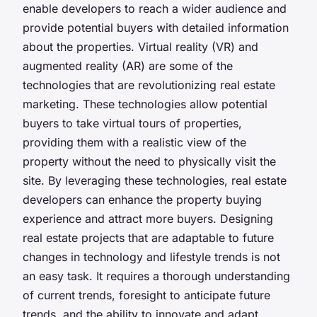
enable developers to reach a wider audience and
provide potential buyers with detailed information
about the properties. Virtual reality (VR) and
augmented reality (AR) are some of the
technologies that are revolutionizing real estate
marketing. These technologies allow potential
buyers to take virtual tours of properties,
providing them with a realistic view of the
property without the need to physically visit the
site. By leveraging these technologies, real estate
developers can enhance the property buying
experience and attract more buyers. Designing
real estate projects that are adaptable to future
changes in technology and lifestyle trends is not
an easy task. It requires a thorough understanding
of current trends, foresight to anticipate future
trends, and the ability to innovate and adapt.