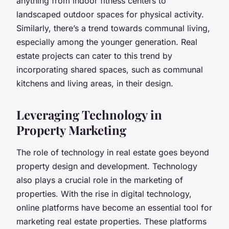
anything from indoor fitness centers to
landscaped outdoor spaces for physical activity.
Similarly, there’s a trend towards communal living,
especially among the younger generation. Real
estate projects can cater to this trend by
incorporating shared spaces, such as communal
kitchens and living areas, in their design.
Leveraging Technology in
Property Marketing
The role of technology in real estate goes beyond
property design and development. Technology
also plays a crucial role in the marketing of
properties. With the rise in digital technology,
online platforms have become an essential tool for
marketing real estate properties. These platforms