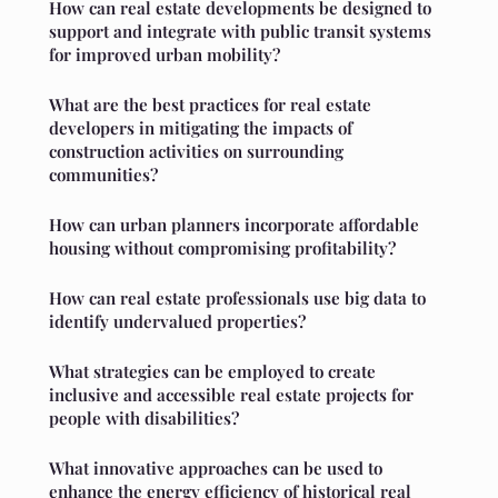
How can real estate developments be designed to
support and integrate with public transit systems
for improved urban mobility?
What are the best practices for real estate
developers in mitigating the impacts of
construction activities on surrounding
communities?
How can urban planners incorporate affordable
housing without compromising profitability?
How can real estate professionals use big data to
identify undervalued properties?
What strategies can be employed to create
inclusive and accessible real estate projects for
people with disabilities?
What innovative approaches can be used to
enhance the energy efficiency of historical real