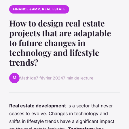
FINANCE &AMP; REAL ESTATE
How to design real estate
projects that are adaptable
to future changes in
technology and lifestyle
trends?
M
Mathilde
7 février 2024
7 min de lecture
Real estate development
is a sector that never
ceases to evolve. Changes in technology and
shifts in lifestyle trends have a significant impact
on the real estate industry.
Technology
has