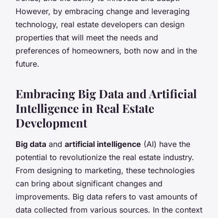
However, by embracing change and leveraging
technology, real estate developers can design
properties that will meet the needs and
preferences of homeowners, both now and in the
future.
Embracing Big Data and Artificial
Intelligence in Real Estate
Development
Big data
and
artificial intelligence
(AI) have the
potential to revolutionize the real estate industry.
From designing to marketing, these technologies
can bring about significant changes and
improvements. Big data refers to vast amounts of
data collected from various sources. In the context