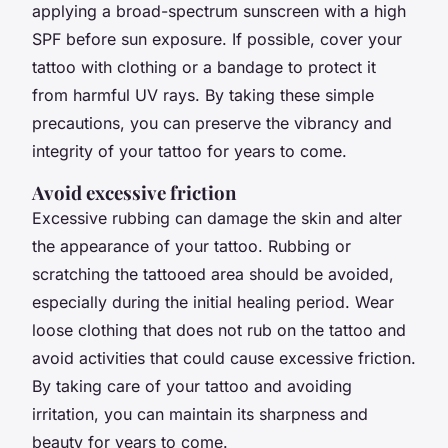
applying a broad-spectrum sunscreen with a high
SPF before sun exposure. If possible, cover your
tattoo with clothing or a bandage to protect it
from harmful UV rays. By taking these simple
precautions, you can preserve the vibrancy and
integrity of your tattoo for years to come.
Avoid excessive friction
Excessive rubbing can damage the skin and alter
the appearance of your tattoo. Rubbing or
scratching the tattooed area should be avoided,
especially during the initial healing period. Wear
loose clothing that does not rub on the tattoo and
avoid activities that could cause excessive friction.
By taking care of your tattoo and avoiding
irritation, you can maintain its sharpness and
beauty for years to come.