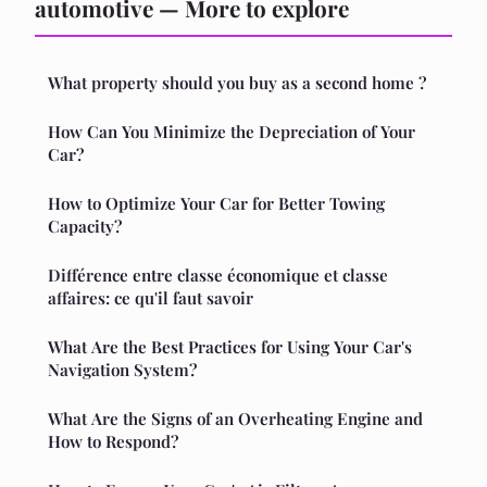
automotive — More to explore
What property should you buy as a second home ?
How Can You Minimize the Depreciation of Your
Car?
How to Optimize Your Car for Better Towing
Capacity?
Différence entre classe économique et classe
affaires: ce qu'il faut savoir
What Are the Best Practices for Using Your Car's
Navigation System?
What Are the Signs of an Overheating Engine and
How to Respond?