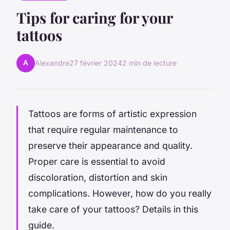
Tips for caring for your
tattoos
A
Alexandre
27 février 2024
2 min de lecture
Tattoos are forms of artistic expression
that require regular maintenance to
preserve their appearance and quality.
Proper care is essential to avoid
discoloration, distortion and skin
complications. However, how do you really
take care of your tattoos? Details in this
guide.