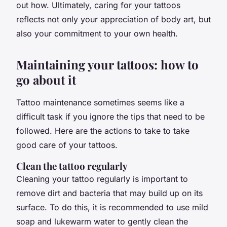
out how. Ultimately, caring for your tattoos
reflects not only your appreciation of body art, but
also your commitment to your own health.
Maintaining your tattoos: how to
go about it
Tattoo maintenance sometimes seems like a
difficult task if you ignore the tips that need to be
followed. Here are the actions to take to take
good care of your tattoos.
Clean the tattoo regularly
Cleaning your tattoo regularly is important to
remove dirt and bacteria that may build up on its
surface. To do this, it is recommended to use mild
soap and lukewarm water to gently clean the