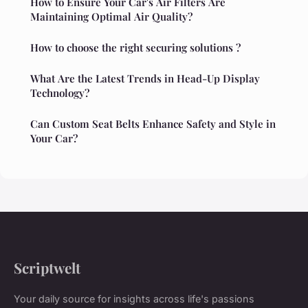
How to Ensure Your Car's Air Filters Are
Maintaining Optimal Air Quality?
How to choose the right securing solutions ?
What Are the Latest Trends in Head-Up Display
Technology?
Can Custom Seat Belts Enhance Safety and Style in
Your Car?
Scriptwelt
Your daily source for insights across life's passions