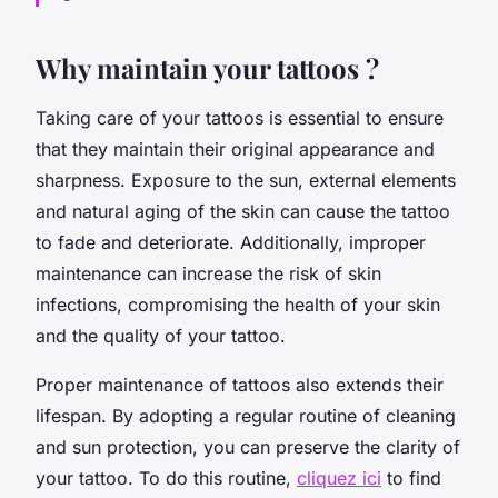
Why maintain your tattoos ?
Taking care of your tattoos is essential to ensure
that they maintain their original appearance and
sharpness. Exposure to the sun, external elements
and natural aging of the skin can cause the tattoo
to fade and deteriorate. Additionally, improper
maintenance can increase the risk of skin
infections, compromising the health of your skin
and the quality of your tattoo.
Proper maintenance of tattoos also extends their
lifespan. By adopting a regular routine of cleaning
and sun protection, you can preserve the clarity of
your tattoo. To do this routine,
cliquez ici
to find