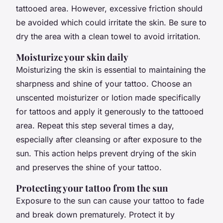
tattooed area. However, excessive friction should
be avoided which could irritate the skin. Be sure to
dry the area with a clean towel to avoid irritation.
Moisturize your skin daily
Moisturizing the skin is essential to maintaining the
sharpness and shine of your tattoo. Choose an
unscented moisturizer or lotion made specifically
for tattoos and apply it generously to the tattooed
area. Repeat this step several times a day,
especially after cleansing or after exposure to the
sun. This action helps prevent drying of the skin
and preserves the shine of your tattoo.
Protecting your tattoo from the sun
Exposure to the sun can cause your tattoo to fade
and break down prematurely. Protect it by