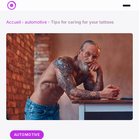
Accueil
›
automotive
›
Tips for caring for your tattoos
AUTOMOTIVE