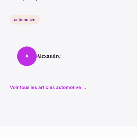
automotive
Alexandre
A
Voir tous les articles automotive →