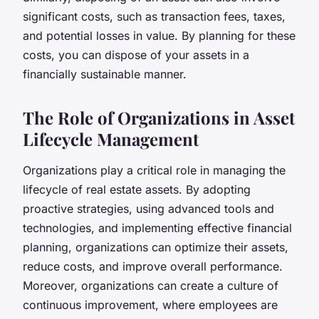
significant costs, such as transaction fees, taxes,
and potential losses in value. By planning for these
costs, you can dispose of your assets in a
financially sustainable manner.
The Role of Organizations in Asset
Lifecycle Management
Organizations play a critical role in managing the
lifecycle of real estate assets. By adopting
proactive strategies, using advanced tools and
technologies, and implementing effective financial
planning, organizations can optimize their assets,
reduce costs, and improve overall performance.
Moreover, organizations can create a culture of
continuous improvement, where employees are