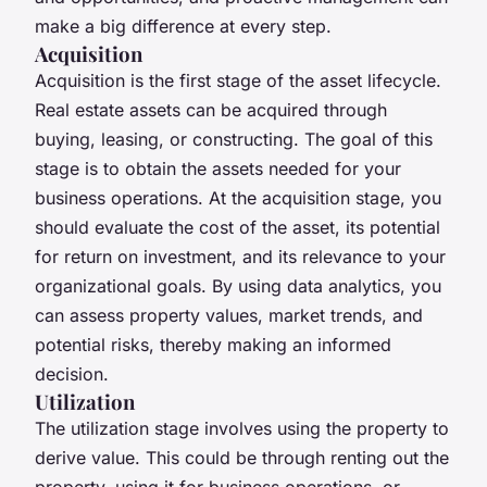
make a big difference at every step.
Acquisition
Acquisition is the first stage of the asset lifecycle.
Real estate assets can be acquired through
buying, leasing, or constructing. The goal of this
stage is to obtain the assets needed for your
business operations. At the acquisition stage, you
should evaluate the cost of the asset, its potential
for return on investment, and its relevance to your
organizational goals. By using data analytics, you
can assess property values, market trends, and
potential risks, thereby making an informed
decision.
Utilization
The utilization stage involves using the property to
derive value. This could be through renting out the
property, using it for business operations, or