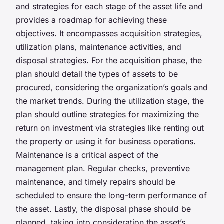
and strategies for each stage of the asset life and
provides a roadmap for achieving these
objectives. It encompasses acquisition strategies,
utilization plans, maintenance activities, and
disposal strategies. For the acquisition phase, the
plan should detail the types of assets to be
procured, considering the organization’s goals and
the market trends. During the utilization stage, the
plan should outline strategies for maximizing the
return on investment via strategies like renting out
the property or using it for business operations.
Maintenance is a critical aspect of the
management plan. Regular checks, preventive
maintenance, and timely repairs should be
scheduled to ensure the long-term performance of
the asset. Lastly, the disposal phase should be
planned, taking into consideration the asset’s