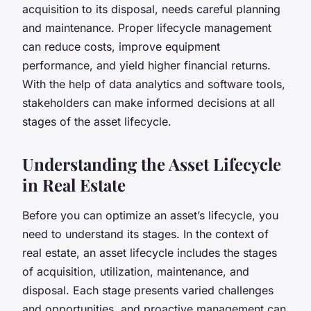
acquisition to its disposal, needs careful planning
and maintenance. Proper lifecycle management
can reduce costs, improve equipment
performance, and yield higher financial returns.
With the help of data analytics and software tools,
stakeholders can make informed decisions at all
stages of the asset lifecycle.
Understanding the Asset Lifecycle
in Real Estate
Before you can optimize an asset’s lifecycle, you
need to understand its stages. In the context of
real estate, an asset lifecycle includes the stages
of acquisition, utilization, maintenance, and
disposal. Each stage presents varied challenges
and opportunities, and proactive management can