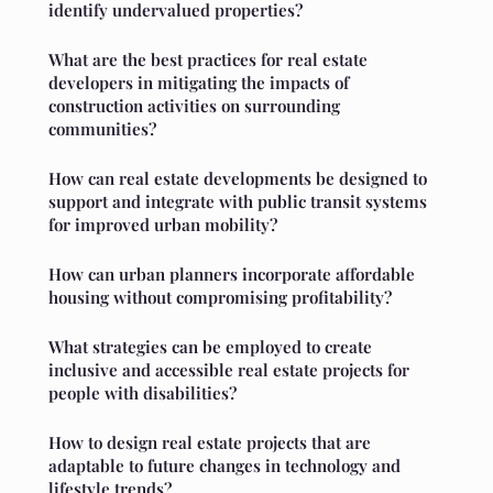
identify undervalued properties?
What are the best practices for real estate
developers in mitigating the impacts of
construction activities on surrounding
communities?
How can real estate developments be designed to
support and integrate with public transit systems
for improved urban mobility?
How can urban planners incorporate affordable
housing without compromising profitability?
What strategies can be employed to create
inclusive and accessible real estate projects for
people with disabilities?
How to design real estate projects that are
adaptable to future changes in technology and
lifestyle trends?