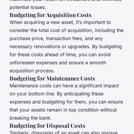
potential losses.
Budgeting for Acquisition Costs
When acquiring a new asset, it’s important to
consider the total cost of acquisition, including the
purchase price, transaction fees, and any
necessary renovations or upgrades. By budgeting
for these costs ahead of time, you can avoid
unforeseen expenses and ensure a smooth
acquisition process.
Budgeting for Maintenance Costs
Maintenance costs can have a significant impact
on your bottom line. By anticipating these
expenses and budgeting for them, you can ensure
that your assets remain in top condition without
breaking the bank.
Budgeting for Disposal Costs
Similarly, disposing of an asset can also involve