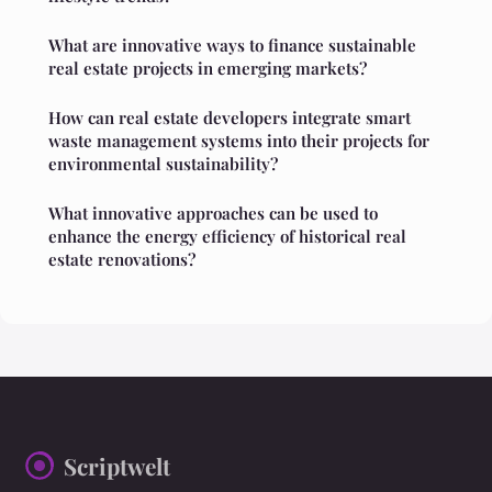
What are innovative ways to finance sustainable
real estate projects in emerging markets?
How can real estate developers integrate smart
waste management systems into their projects for
environmental sustainability?
What innovative approaches can be used to
enhance the energy efficiency of historical real
estate renovations?
Scriptwelt