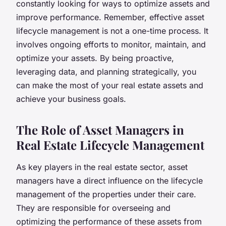
constantly looking for ways to optimize assets and
improve performance. Remember, effective asset
lifecycle management is not a one-time process. It
involves ongoing efforts to monitor, maintain, and
optimize your assets. By being proactive,
leveraging data, and planning strategically, you
can make the most of your real estate assets and
achieve your business goals.
The Role of Asset Managers in
Real Estate Lifecycle Management
As key players in the real estate sector, asset
managers have a direct influence on the lifecycle
management of the properties under their care.
They are responsible for overseeing and
optimizing the performance of these assets from