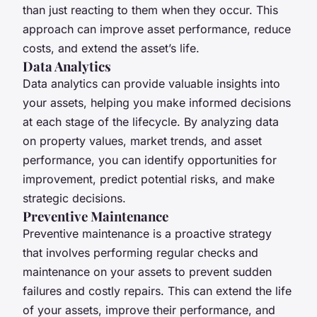
than just reacting to them when they occur. This
approach can improve asset performance, reduce
costs, and extend the asset’s life.
Data Analytics
Data analytics can provide valuable insights into
your assets, helping you make informed decisions
at each stage of the lifecycle. By analyzing data
on property values, market trends, and asset
performance, you can identify opportunities for
improvement, predict potential risks, and make
strategic decisions.
Preventive Maintenance
Preventive maintenance is a proactive strategy
that involves performing regular checks and
maintenance on your assets to prevent sudden
failures and costly repairs. This can extend the life
of your assets, improve their performance, and