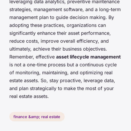
leveraging data analytics, preventive maintenance
strategies, management software, and a long-term
management plan to guide decision making. By
adopting these practices, organizations can
significantly enhance their asset performance,
reduce costs, improve overall efficiency, and
ultimately, achieve their business objectives.
Remember, effective
asset lifecycle management
is not a one-time process but a continuous cycle
of monitoring, maintaining, and optimizing real
estate assets. So, stay proactive, leverage data,
and plan strategically to make the most of your
real estate assets.
finance &amp; real estate