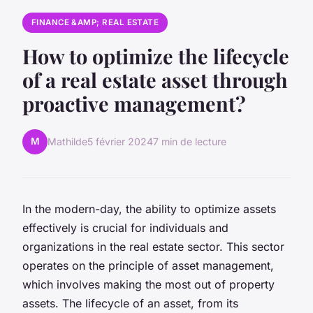
FINANCE &AMP; REAL ESTATE
How to optimize the lifecycle
of a real estate asset through
proactive management?
M
Mathilde
5 février 2024
7 min de lecture
In the modern-day, the ability to optimize assets
effectively is crucial for individuals and
organizations in the real estate sector. This sector
operates on the principle of asset management,
which involves making the most out of property
assets. The lifecycle of an asset, from its