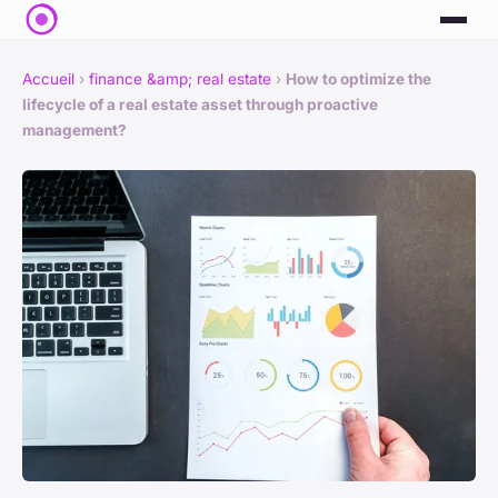
Accueil
›
finance &amp; real estate
›
How to optimize the
lifecycle of a real estate asset through proactive
management?