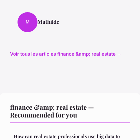
Mathilde
M
Voir tous les articles finance &amp; real estate →
finance &amp; real estate —
Recommended for you
How can real estate professionals use big data to