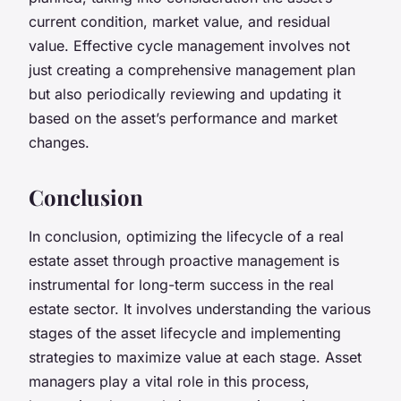
current condition, market value, and residual
value. Effective cycle management involves not
just creating a comprehensive management plan
but also periodically reviewing and updating it
based on the asset’s performance and market
changes.
Conclusion
In conclusion, optimizing the lifecycle of a real
estate asset through proactive management is
instrumental for long-term success in the real
estate sector. It involves understanding the various
stages of the asset lifecycle and implementing
strategies to maximize value at each stage. Asset
managers play a vital role in this process,