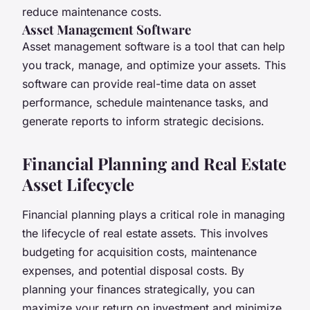
reduce maintenance costs.
Asset Management Software
Asset management software is a tool that can help
you track, manage, and optimize your assets. This
software can provide real-time data on asset
performance, schedule maintenance tasks, and
generate reports to inform strategic decisions.
Financial Planning and Real Estate
Asset Lifecycle
Financial planning plays a critical role in managing
the lifecycle of real estate assets. This involves
budgeting for acquisition costs, maintenance
expenses, and potential disposal costs. By
planning your finances strategically, you can
maximize your return on investment and minimize