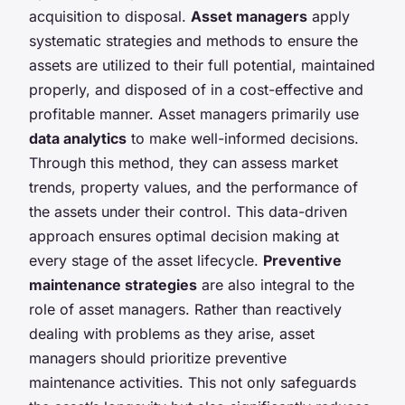
acquisition to disposal.
Asset managers
apply
systematic strategies and methods to ensure the
assets are utilized to their full potential, maintained
properly, and disposed of in a cost-effective and
profitable manner. Asset managers primarily use
data analytics
to make well-informed decisions.
Through this method, they can assess market
trends, property values, and the performance of
the assets under their control. This data-driven
approach ensures optimal decision making at
every stage of the asset lifecycle.
Preventive
maintenance strategies
are also integral to the
role of asset managers. Rather than reactively
dealing with problems as they arise, asset
managers should prioritize preventive
maintenance activities. This not only safeguards