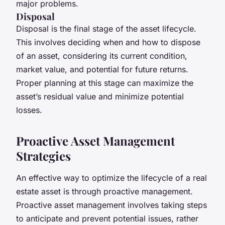
major problems.
Disposal
Disposal is the final stage of the asset lifecycle.
This involves deciding when and how to dispose
of an asset, considering its current condition,
market value, and potential for future returns.
Proper planning at this stage can maximize the
asset’s residual value and minimize potential
losses.
Proactive Asset Management
Strategies
An effective way to optimize the lifecycle of a real
estate asset is through proactive management.
Proactive asset management involves taking steps
to anticipate and prevent potential issues, rather