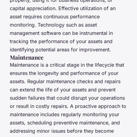
capital appreciation. Effective utilization of an
asset requires continuous performance
monitoring. Technology such as asset
management software can be instrumental in
tracking the performance of your assets and
identifying potential areas for improvement.
Maintenance
Maintenance is a critical stage in the lifecycle that
ensures the longevity and performance of your
assets. Regular maintenance checks and repairs
can extend the life of your assets and prevent
sudden failures that could disrupt your operations
or result in costly repairs. A proactive approach to
maintenance includes regularly monitoring your
assets, scheduling preventive maintenance, and
addressing minor issues before they become