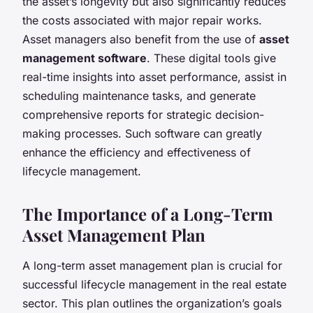
the asset’s longevity but also significantly reduces
the costs associated with major repair works.
Asset managers also benefit from the use of
asset
management software
. These digital tools give
real-time insights into asset performance, assist in
scheduling maintenance tasks, and generate
comprehensive reports for strategic decision-
making processes. Such software can greatly
enhance the efficiency and effectiveness of
lifecycle management.
The Importance of a Long-Term
Asset Management Plan
A long-term asset management plan is crucial for
successful lifecycle management in the real estate
sector. This plan outlines the organization’s goals