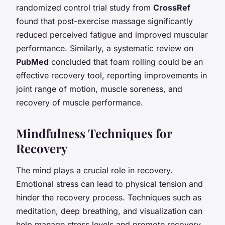
randomized control trial study from
CrossRef
found that post-exercise massage significantly
reduced perceived fatigue and improved muscular
performance. Similarly, a systematic review on
PubMed
concluded that foam rolling could be an
effective recovery tool, reporting improvements in
joint range of motion, muscle soreness, and
recovery of muscle performance.
Mindfulness Techniques for
Recovery
The mind plays a crucial role in recovery.
Emotional stress can lead to physical tension and
hinder the recovery process. Techniques such as
meditation, deep breathing, and visualization can
help manage stress levels and promote recovery.