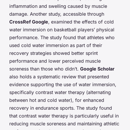
inflammation and swelling caused by muscle
damage. Another study, accessible through
CrossRef Google
, examined the effects of cold
water immersion on basketball players’ physical
performance. The study found that athletes who
used cold water immersion as part of their
recovery strategies showed better sprint
performance and lower perceived muscle
soreness than those who didn’t.
Google Scholar
also holds a systematic review that presented
evidence supporting the use of water immersion,
specifically contrast water therapy (alternating
between hot and cold water), for enhanced
recovery in endurance sports. The study found
that contrast water therapy is particularly useful in
reducing muscle soreness and maintaining athletic