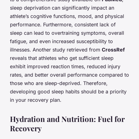
sleep deprivation can significantly impact an
athlete’s cognitive functions, mood, and physical
performance. Furthermore, consistent lack of
sleep can lead to overtraining symptoms, overall
fatigue, and even increased susceptibility to
illnesses. Another study retrieved from
CrossRef
reveals that athletes who get sufficient sleep
exhibit improved reaction times, reduced injury
rates, and better overall performance compared to
those who are sleep-deprived. Therefore,
developing good sleep habits should be a priority
in your recovery plan.
Hydration and Nutrition: Fuel for
Recovery