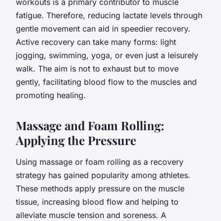
workouts is a primary contributor to muscle
fatigue. Therefore, reducing lactate levels through
gentle movement can aid in speedier recovery.
Active recovery can take many forms: light
jogging, swimming, yoga, or even just a leisurely
walk. The aim is not to exhaust but to move
gently, facilitating blood flow to the muscles and
promoting healing.
Massage and Foam Rolling:
Applying the Pressure
Using massage or foam rolling as a recovery
strategy has gained popularity among athletes.
These methods apply pressure on the muscle
tissue, increasing blood flow and helping to
alleviate muscle tension and soreness. A