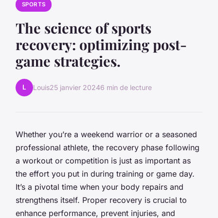
SPORTS
The science of sports
recovery: optimizing post-
game strategies.
L
Louis
25 janvier 2024
6 min de lecture
Whether you’re a weekend warrior or a seasoned
professional athlete, the recovery phase following
a workout or competition is just as important as
the effort you put in during training or game day.
It’s a pivotal time when your body repairs and
strengthens itself. Proper recovery is crucial to
enhance performance, prevent injuries, and