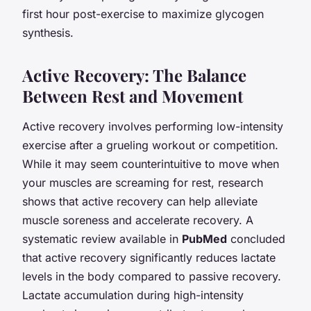
first hour post-exercise to maximize glycogen
synthesis.
Active Recovery: The Balance
Between Rest and Movement
Active recovery involves performing low-intensity
exercise after a grueling workout or competition.
While it may seem counterintuitive to move when
your muscles are screaming for rest, research
shows that active recovery can help alleviate
muscle soreness and accelerate recovery. A
systematic review available in
PubMed
concluded
that active recovery significantly reduces lactate
levels in the body compared to passive recovery.
Lactate accumulation during high-intensity