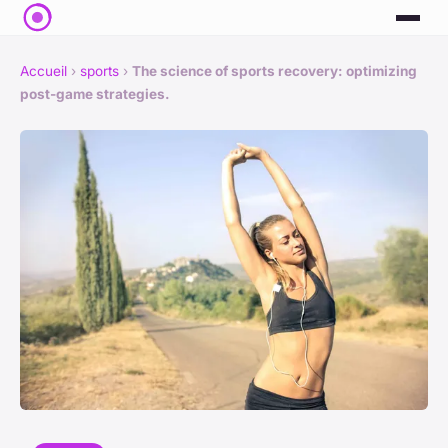
Accueil
›
sports
›
The science of sports recovery: optimizing
post-game strategies.