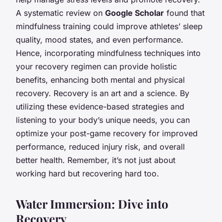
A systematic review on
Google Scholar
found that
mindfulness training could improve athletes’ sleep
quality, mood states, and even performance.
Hence, incorporating mindfulness techniques into
your recovery regimen can provide holistic
benefits, enhancing both mental and physical
recovery. Recovery is an art and a science. By
utilizing these evidence-based strategies and
listening to your body’s unique needs, you can
optimize your post-game recovery for improved
performance, reduced injury risk, and overall
better health. Remember, it’s not just about
working hard but recovering hard too.
Water Immersion: Dive into
Recovery