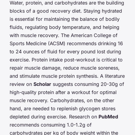
Water, protein, and carbohydrates are the building
blocks of a good recovery diet. Staying hydrated
is essential for maintaining the balance of bodily
fluids, regulating body temperature, and helping
with muscle recovery. The American College of
Sports Medicine (ACSM) recommends drinking 16
to 24 ounces of fluid for every pound lost during
exercise. Protein intake post-workout is critical to
repair muscle damage, reduce muscle soreness,
and stimulate muscle protein synthesis. A literature
review on
Scholar
suggests consuming 20-30g of
high-quality protein after a workout for optimal
muscle recovery. Carbohydrates, on the other
hand, are needed to replenish glycogen stores
depleted during exercise. Research on
PubMed
recommends consuming 1.0-1.2g of
carbohydrates per kg of body weight within the