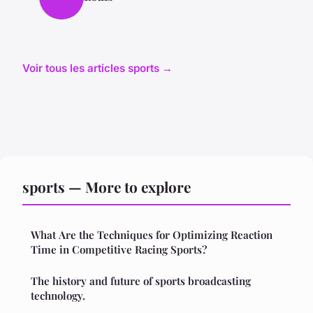
Voir tous les articles sports →
sports — More to explore
What Are the Techniques for Optimizing Reaction
Time in Competitive Racing Sports?
The history and future of sports broadcasting
technology.