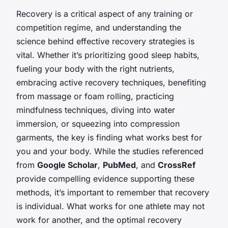
Recovery is a critical aspect of any training or
competition regime, and understanding the
science behind effective recovery strategies is
vital. Whether it’s prioritizing good sleep habits,
fueling your body with the right nutrients,
embracing active recovery techniques, benefiting
from massage or foam rolling, practicing
mindfulness techniques, diving into water
immersion, or squeezing into compression
garments, the key is finding what works best for
you and your body. While the studies referenced
from
Google Scholar
,
PubMed
, and
CrossRef
provide compelling evidence supporting these
methods, it’s important to remember that recovery
is individual. What works for one athlete may not
work for another, and the optimal recovery