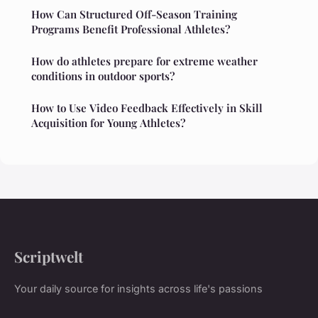
How Can Structured Off-Season Training
Programs Benefit Professional Athletes?
How do athletes prepare for extreme weather
conditions in outdoor sports?
How to Use Video Feedback Effectively in Skill
Acquisition for Young Athletes?
Scriptwelt
Your daily source for insights across life's passions