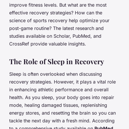
improve fitness levels. But what are the most
effective recovery strategies? How can the
science of sports recovery help optimize your
post-game routine? The latest research and
studies available on Scholar, PubMed, and
CrossRef provide valuable insights.
The Role of Sleep in Recovery
Sleep is often overlooked when discussing
recovery strategies. However, it plays a vital role
in enhancing athletic performance and overall
health. As you sleep, your body goes into repair
mode, healing damaged tissues, replenishing
energy stores, and resetting the brain so you can
tackle the next day with a fresh mind. According
to a comprehensive study available on
PubMed
,