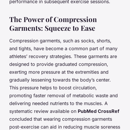
performance in subsequent exercise sessions.
The Power of Compression
Garments: Squeeze to Ease
Compression garments, such as socks, shorts,
and tights, have become a common part of many
athletes’ recovery strategies. These garments are
designed to provide graduated compression,
exerting more pressure at the extremities and
gradually lessening towards the body’s center.
This pressure helps to boost circulation,
promoting faster removal of metabolic waste and
delivering needed nutrients to the muscles. A
systematic review available on
PubMed CrossRef
concluded that wearing compression garments
post-exercise can aid in reducing muscle soreness