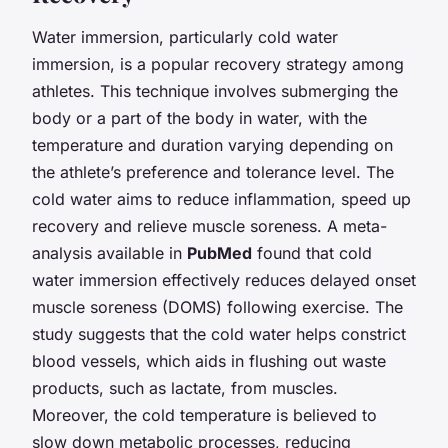
Water immersion, particularly cold water
immersion, is a popular recovery strategy among
athletes. This technique involves submerging the
body or a part of the body in water, with the
temperature and duration varying depending on
the athlete’s preference and tolerance level. The
cold water aims to reduce inflammation, speed up
recovery and relieve muscle soreness. A meta-
analysis available in
PubMed
found that cold
water immersion effectively reduces delayed onset
muscle soreness (DOMS) following exercise. The
study suggests that the cold water helps constrict
blood vessels, which aids in flushing out waste
products, such as lactate, from muscles.
Moreover, the cold temperature is believed to
slow down metabolic processes, reducing