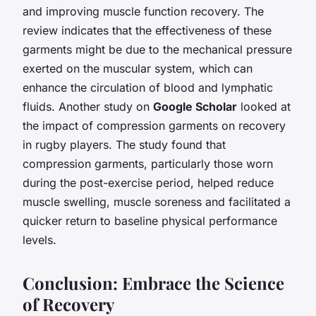
and improving muscle function recovery. The
review indicates that the effectiveness of these
garments might be due to the mechanical pressure
exerted on the muscular system, which can
enhance the circulation of blood and lymphatic
fluids. Another study on
Google Scholar
looked at
the impact of compression garments on recovery
in rugby players. The study found that
compression garments, particularly those worn
during the post-exercise period, helped reduce
muscle swelling, muscle soreness and facilitated a
quicker return to baseline physical performance
levels.
Conclusion: Embrace the Science
of Recovery