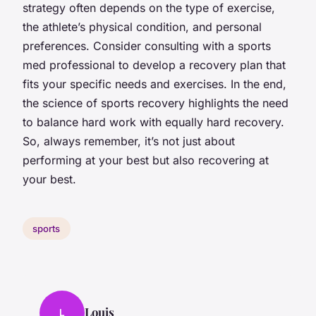
strategy often depends on the type of exercise,
the athlete’s physical condition, and personal
preferences. Consider consulting with a sports
med professional to develop a recovery plan that
fits your specific needs and exercises. In the end,
the science of sports recovery highlights the need
to balance hard work with equally hard recovery.
So, always remember, it’s not just about
performing at your best but also recovering at
your best.
sports
Louis
L