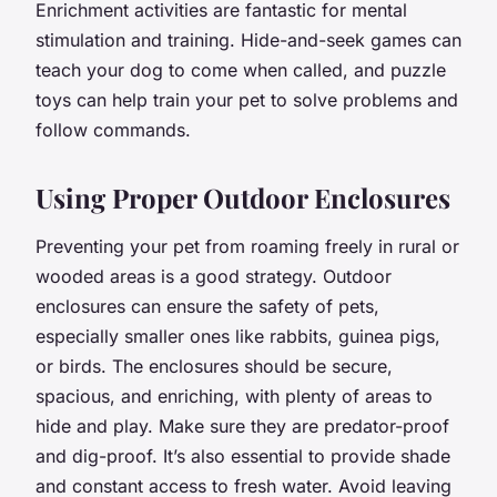
Enrichment activities are fantastic for mental
stimulation and training. Hide-and-seek games can
teach your dog to come when called, and puzzle
toys can help train your pet to solve problems and
follow commands.
Using Proper Outdoor Enclosures
Preventing your pet from roaming freely in rural or
wooded areas is a good strategy. Outdoor
enclosures can ensure the safety of pets,
especially smaller ones like rabbits, guinea pigs,
or birds. The enclosures should be secure,
spacious, and enriching, with plenty of areas to
hide and play. Make sure they are predator-proof
and dig-proof. It’s also essential to provide shade
and constant access to fresh water. Avoid leaving