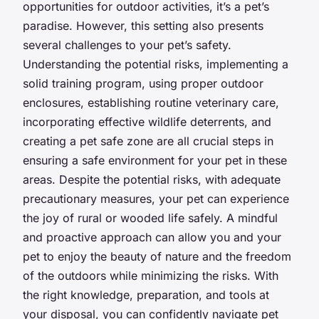
opportunities for outdoor activities, it’s a pet’s
paradise. However, this setting also presents
several challenges to your pet’s safety.
Understanding the potential risks, implementing a
solid training program, using proper outdoor
enclosures, establishing routine veterinary care,
incorporating effective wildlife deterrents, and
creating a pet safe zone are all crucial steps in
ensuring a safe environment for your pet in these
areas. Despite the potential risks, with adequate
precautionary measures, your pet can experience
the joy of rural or wooded life safely. A mindful
and proactive approach can allow you and your
pet to enjoy the beauty of nature and the freedom
of the outdoors while minimizing the risks. With
the right knowledge, preparation, and tools at
your disposal, you can confidently navigate pet