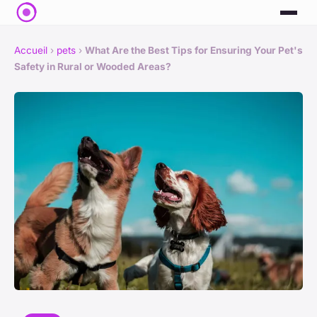
Accueil
›
pets
›
What Are the Best Tips for Ensuring Your Pet's
Safety in Rural or Wooded Areas?