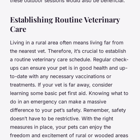
these outdoor sessions would also be beneficial.
Establishing Routine Veterinary
Care
Living in a rural area often means living far from
the nearest vet. Therefore, it’s crucial to establish
a routine veterinary care schedule. Regular check-
ups can ensure your pet is in good health and up-
to-date with any necessary vaccinations or
treatments. If your vet is far away, consider
learning some basic pet first aid. Knowing what to
do in an emergency can make a massive
difference to your pet’s safety. Remember, safety
doesn’t have to be restrictive. With the right
measures in place, your pets can enjoy the
freedom and excitement of rural or wooded areas