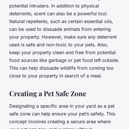
potential intruders. In addition to physical
deterrents, scent can also be a powerful tool.
Natural repellents, such as certain essential oils,
can be used to dissuade animals from entering
your property. However, make sure any deterrent
used is safe and non-toxic to your pets. Also,
keep your property clean and free from potential
food sources like garbage or pet food left outside.
This can help dissuade wildlife from coming too
close to your property in search of a meal.
Creating a Pet Safe Zone
Designating a specific area in your yard as a pet
safe zone can help ensure your pet’s safety. This
concept involves creating a secure area where