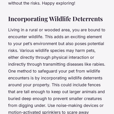
without the risks. Happy exploring!
Incorporating Wildlife Deterrents
Living in a rural or wooded area, you are bound to
encounter wildlife. This adds an exciting element
to your pet’s environment but also poses potential
risks. Various wildlife species may harm pets,
either directly through physical interaction or
indirectly through transmitting diseases like rabies.
One method to safeguard your pet from wildlife
encounters is by incorporating wildlife deterrents
around your property. This could include fences
that are tall enough to keep out larger animals and
buried deep enough to prevent smaller creatures
from digging under. Use noise-making devices or
motion-activated sprinklers to scare away