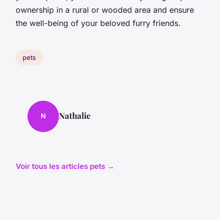
ownership in a rural or wooded area and ensure
the well-being of your beloved furry friends.
pets
Nathalie
N
Voir tous les articles pets →