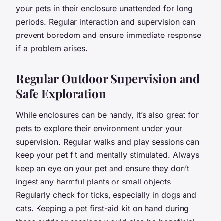
your pets in their enclosure unattended for long
periods. Regular interaction and supervision can
prevent boredom and ensure immediate response
if a problem arises.
Regular Outdoor Supervision and
Safe Exploration
While enclosures can be handy, it’s also great for
pets to explore their environment under your
supervision. Regular walks and play sessions can
keep your pet fit and mentally stimulated. Always
keep an eye on your pet and ensure they don’t
ingest any harmful plants or small objects.
Regularly check for ticks, especially in dogs and
cats. Keeping a pet first-aid kit on hand during