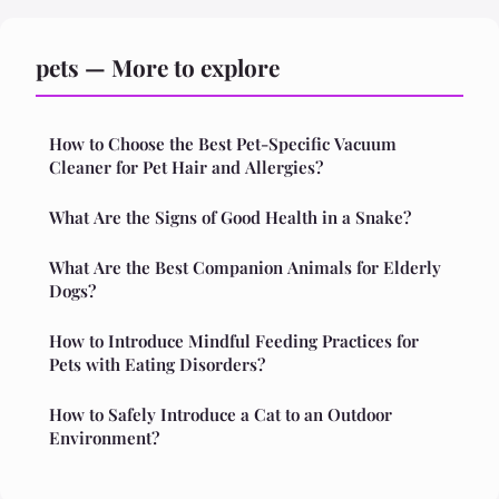
pets — More to explore
How to Choose the Best Pet-Specific Vacuum
Cleaner for Pet Hair and Allergies?
What Are the Signs of Good Health in a Snake?
What Are the Best Companion Animals for Elderly
Dogs?
How to Introduce Mindful Feeding Practices for
Pets with Eating Disorders?
How to Safely Introduce a Cat to an Outdoor
Environment?