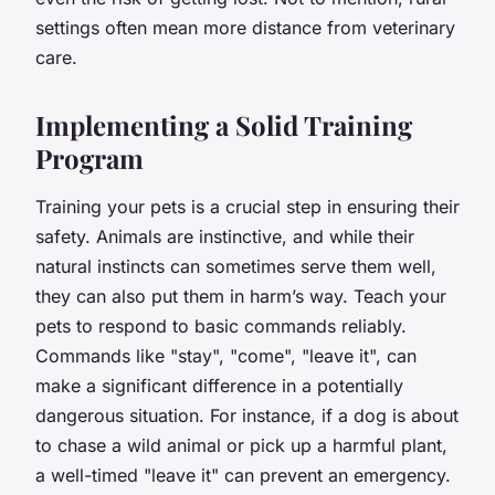
settings often mean more distance from veterinary
care.
Implementing a Solid Training
Program
Training your pets is a crucial step in ensuring their
safety. Animals are instinctive, and while their
natural instincts can sometimes serve them well,
they can also put them in harm’s way. Teach your
pets to respond to basic commands reliably.
Commands like "stay", "come", "leave it", can
make a significant difference in a potentially
dangerous situation. For instance, if a dog is about
to chase a wild animal or pick up a harmful plant,
a well-timed "leave it" can prevent an emergency.