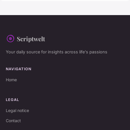
Scriptwelt
Your daily source for insights across life's passions
NAVIGATION
Home
LEGAL
Legal notice
Contact