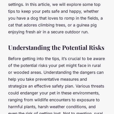
settings. In this article, we will explore some top
tips to keep your pets safe and happy, whether
you have a dog that loves to romp in the fields, a
cat that adores climbing trees, or a guinea pig
enjoying fresh air in a secure outdoor run.
Understanding the Potential Risks
Before getting into the tips, it’s crucial to be aware
of the potential risks your pet might face in rural
or wooded areas. Understanding the dangers can
help you take preventative measures and
strategize an effective safety plan. Various threats
could endanger your pet in these environments,
ranging from wildlife encounters to exposure to
harmful plants, harsh weather conditions, and
even the risk of getting lost. Not to mention, rural