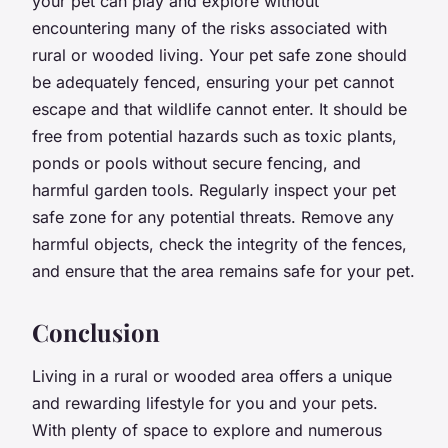
your pet can play and explore without
encountering many of the risks associated with
rural or wooded living. Your pet safe zone should
be adequately fenced, ensuring your pet cannot
escape and that wildlife cannot enter. It should be
free from potential hazards such as toxic plants,
ponds or pools without secure fencing, and
harmful garden tools. Regularly inspect your pet
safe zone for any potential threats. Remove any
harmful objects, check the integrity of the fences,
and ensure that the area remains safe for your pet.
Conclusion
Living in a rural or wooded area offers a unique
and rewarding lifestyle for you and your pets.
With plenty of space to explore and numerous