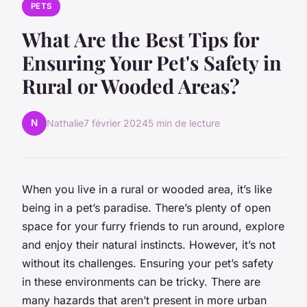
PETS
What Are the Best Tips for
Ensuring Your Pet's Safety in
Rural or Wooded Areas?
N
Nathalie
7 février 2024
5 min de lecture
When you live in a rural or wooded area, it’s like
being in a pet’s paradise. There’s plenty of open
space for your furry friends to run around, explore
and enjoy their natural instincts. However, it’s not
without its challenges. Ensuring your pet’s safety
in these environments can be tricky. There are
many hazards that aren’t present in more urban