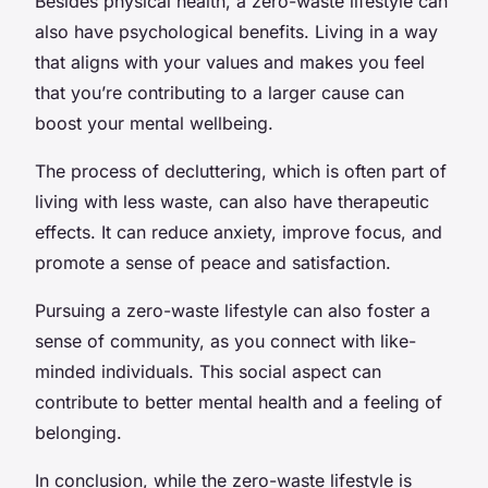
Besides physical health, a zero-waste lifestyle can
also have psychological benefits. Living in a way
that aligns with your values and makes you feel
that you’re contributing to a larger cause can
boost your mental wellbeing.
The process of decluttering, which is often part of
living with less waste, can also have therapeutic
effects. It can reduce anxiety, improve focus, and
promote a sense of peace and satisfaction.
Pursuing a zero-waste lifestyle can also foster a
sense of community, as you connect with like-
minded individuals. This social aspect can
contribute to better mental health and a feeling of
belonging.
In conclusion, while the zero-waste lifestyle is