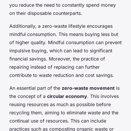
you reduce the need to constantly spend money
on their disposable counterparts.
Additionally, a zero-waste lifestyle encourages
mindful consumption. This means buying less but
of higher quality. Mindful consumption can prevent
impulsive buying, which can lead to significant
financial savings. Moreover, the practice of
repairing instead of replacing can further
contribute to waste reduction and cost savings.
An essential part of the
zero-waste movement
is
the concept of a
circular economy
. This involves
reusing resources as much as possible before
recycling them, aiming to eliminate waste and the
continual use of resources. This can include
practices such as composting organic waste or