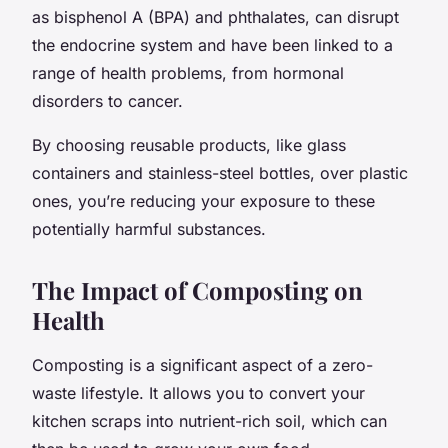
as bisphenol A (BPA) and phthalates, can disrupt
the endocrine system and have been linked to a
range of health problems, from hormonal
disorders to cancer.
By choosing reusable products, like glass
containers and stainless-steel bottles, over plastic
ones, you’re reducing your exposure to these
potentially harmful substances.
The Impact of Composting on
Health
Composting is a significant aspect of a zero-
waste lifestyle. It allows you to convert your
kitchen scraps into nutrient-rich soil, which can