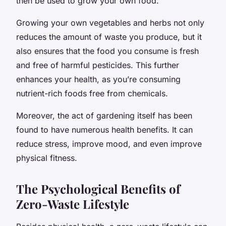
then be used to grow your own food.
Growing your own vegetables and herbs not only
reduces the amount of waste you produce, but it
also ensures that the food you consume is fresh
and free of harmful pesticides. This further
enhances your health, as you’re consuming
nutrient-rich foods free from chemicals.
Moreover, the act of gardening itself has been
found to have numerous health benefits. It can
reduce stress, improve mood, and even improve
physical fitness.
The Psychological Benefits of
Zero-Waste Lifestyle