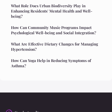
What Role Does Urban Biodiversity Play in
Enhancing Residents' Mental Health and Well-
being?
How Can Community Music Programs Impact
Psychological Well-being and Social Integration?
What Are Effective Dietary Changes for Managing
Hypertension?
How Can Yoga Help in Reducing Symptoms of
Asthma?