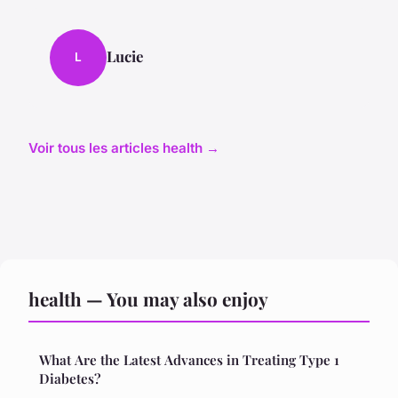
Lucie
L
Voir tous les articles health →
health — You may also enjoy
What Are the Latest Advances in Treating Type 1
Diabetes?