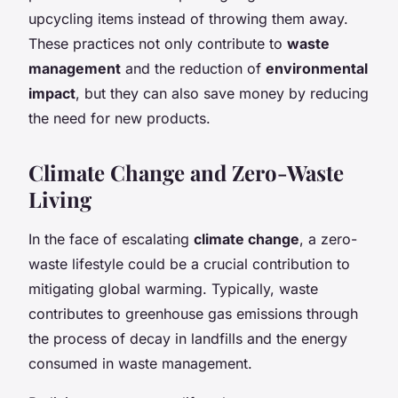
upcycling items instead of throwing them away.
These practices not only contribute to
waste
management
and the reduction of
environmental
impact
, but they can also save money by reducing
the need for new products.
Climate Change and Zero-Waste
Living
In the face of escalating
climate change
, a zero-
waste lifestyle could be a crucial contribution to
mitigating global warming. Typically, waste
contributes to greenhouse gas emissions through
the process of decay in landfills and the energy
consumed in waste management.