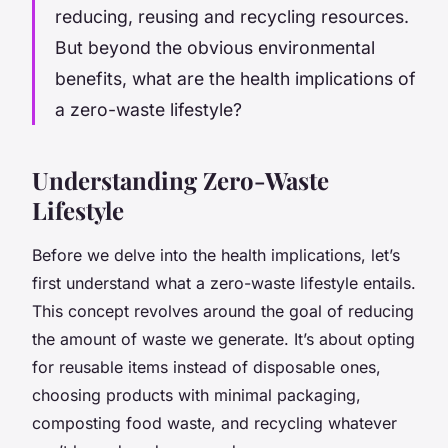
reducing, reusing and recycling resources.
But beyond the obvious environmental
benefits, what are the health implications of
a zero-waste lifestyle?
Understanding Zero-Waste
Lifestyle
Before we delve into the health implications, let’s
first understand what a zero-waste lifestyle entails.
This concept revolves around the goal of reducing
the amount of waste we generate. It’s about opting
for reusable items instead of disposable ones,
choosing products with minimal packaging,
composting food waste, and recycling whatever