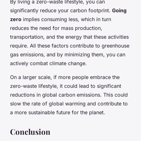
By living a zero-waste lifestyle, you can
significantly reduce your carbon footprint.
Going
zero
implies consuming less, which in turn
reduces the need for mass production,
transportation, and the energy that these activities
require. All these factors contribute to greenhouse
gas emissions, and by minimizing them, you can
actively combat climate change.
On a larger scale, if more people embrace the
zero-waste lifestyle, it could lead to significant
reductions in global carbon emissions. This could
slow the rate of global warming and contribute to
a more sustainable future for the planet.
Conclusion