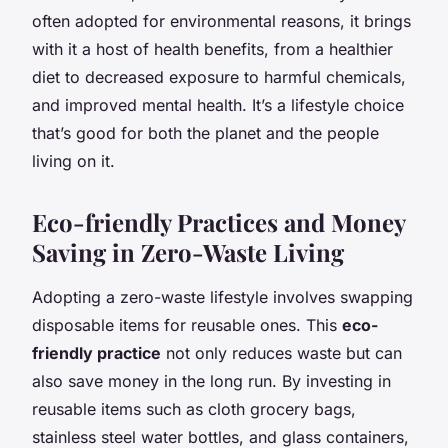
often adopted for environmental reasons, it brings
with it a host of health benefits, from a healthier
diet to decreased exposure to harmful chemicals,
and improved mental health. It’s a lifestyle choice
that’s good for both the planet and the people
living on it.
Eco-friendly Practices and Money
Saving in Zero-Waste Living
Adopting a zero-waste lifestyle involves swapping
disposable items for reusable ones. This
eco-
friendly practice
not only reduces waste but can
also save money in the long run. By investing in
reusable items such as cloth grocery bags,
stainless steel water bottles, and glass containers,