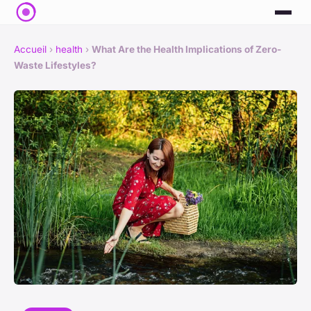
Accueil
›
health
›
What Are the Health Implications of Zero-
Waste Lifestyles?