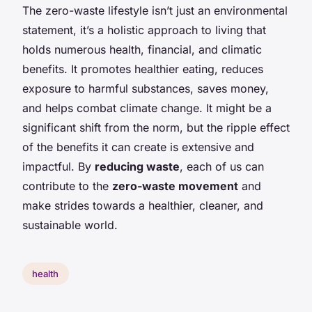
The zero-waste lifestyle isn’t just an environmental
statement, it’s a holistic approach to living that
holds numerous health, financial, and climatic
benefits. It promotes healthier eating, reduces
exposure to harmful substances, saves money,
and helps combat climate change. It might be a
significant shift from the norm, but the ripple effect
of the benefits it can create is extensive and
impactful. By
reducing waste
, each of us can
contribute to the
zero-waste movement
and
make strides towards a healthier, cleaner, and
sustainable world.
health