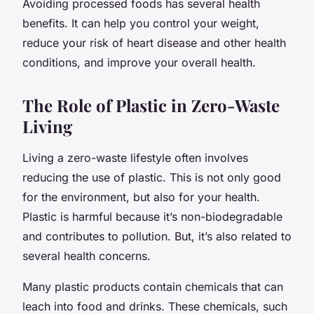
Avoiding processed foods has several health
benefits. It can help you control your weight,
reduce your risk of heart disease and other health
conditions, and improve your overall health.
The Role of Plastic in Zero-Waste
Living
Living a zero-waste lifestyle often involves
reducing the use of plastic. This is not only good
for the environment, but also for your health.
Plastic is harmful because it’s non-biodegradable
and contributes to pollution. But, it’s also related to
several health concerns.
Many plastic products contain chemicals that can
leach into food and drinks. These chemicals, such