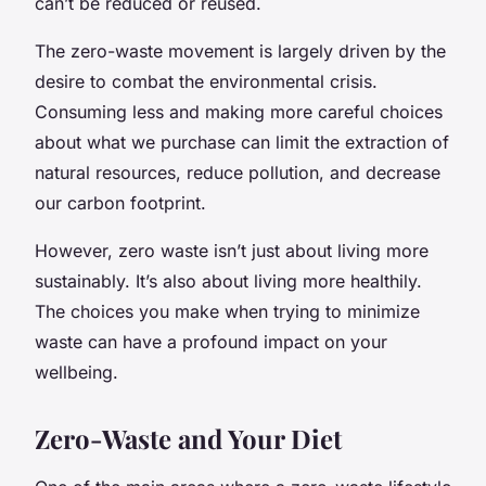
can’t be reduced or reused.
The zero-waste movement is largely driven by the
desire to combat the environmental crisis.
Consuming less and making more careful choices
about what we purchase can limit the extraction of
natural resources, reduce pollution, and decrease
our carbon footprint.
However, zero waste isn’t just about living more
sustainably. It’s also about living more healthily.
The choices you make when trying to minimize
waste can have a profound impact on your
wellbeing.
Zero-Waste and Your Diet