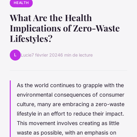
HEALTH
What Are the Health
Implications of Zero-Waste
Lifestyles?
L
Lucie
7 février 2024
6 min de lecture
As the world continues to grapple with the
environmental consequences of consumer
culture, many are embracing a zero-waste
lifestyle in an effort to reduce their impact.
This movement involves creating as little
waste as possible, with an emphasis on