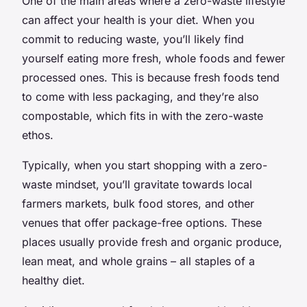
One of the main areas where a zero-waste lifestyle
can affect your health is your diet. When you
commit to reducing waste, you’ll likely find
yourself eating more fresh, whole foods and fewer
processed ones. This is because fresh foods tend
to come with less packaging, and they’re also
compostable, which fits in with the zero-waste
ethos.
Typically, when you start shopping with a zero-
waste mindset, you’ll gravitate towards local
farmers markets, bulk food stores, and other
venues that offer package-free options. These
places usually provide fresh and organic produce,
lean meat, and whole grains – all staples of a
healthy diet.