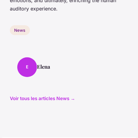
emotions, and ultimately, enriching the human
auditory experience.
News
Elena
E
Voir tous les articles News →