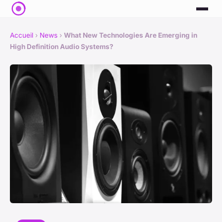
Accueil
›
News
›
What New Technologies Are Emerging in
High Definition Audio Systems?