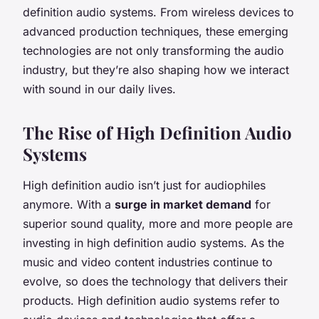
definition audio systems. From wireless devices to
advanced production techniques, these emerging
technologies are not only transforming the audio
industry, but they’re also shaping how we interact
with sound in our daily lives.
The Rise of High Definition Audio
Systems
High definition audio isn’t just for audiophiles
anymore. With a
surge in market demand
for
superior sound quality, more and more people are
investing in high definition audio systems. As the
music and video content industries continue to
evolve, so does the technology that delivers their
products. High definition audio systems refer to