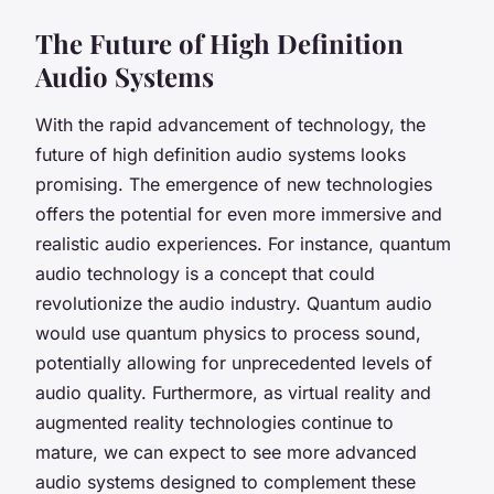
The Future of High Definition
Audio Systems
With the rapid advancement of technology, the
future of high definition audio systems looks
promising. The emergence of new technologies
offers the potential for even more immersive and
realistic audio experiences. For instance, quantum
audio technology is a concept that could
revolutionize the audio industry. Quantum audio
would use quantum physics to process sound,
potentially allowing for unprecedented levels of
audio quality. Furthermore, as virtual reality and
augmented reality technologies continue to
mature, we can expect to see more advanced
audio systems designed to complement these