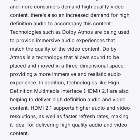
and more consumers demand high quality video
content, there’s also an increased demand for high
definition audio to accompany this content.
Technologies such as Dolby Atmos are being used
to provide immersive audio experiences that
match the quality of the video content. Dolby
Atmos is a technology that allows sound to be
placed and moved in a three-dimensional space,
providing a more immersive and realistic audio
experience. In addition, technologies like High
Definition Multimedia Interface (HDMI) 2.1 are also
helping to deliver high definition audio and video
content. HDMI 2.1 supports higher audio and video
resolutions, as well as faster refresh rates, making
it ideal for delivering high quality audio and video
content.