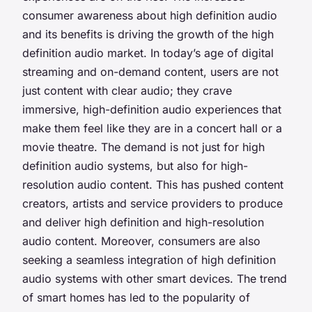
consumer awareness about high definition audio
and its benefits is driving the growth of the high
definition audio market. In today’s age of digital
streaming and on-demand content, users are not
just content with clear audio; they crave
immersive, high-definition audio experiences that
make them feel like they are in a concert hall or a
movie theatre. The demand is not just for high
definition audio systems, but also for high-
resolution audio content. This has pushed content
creators, artists and service providers to produce
and deliver high definition and high-resolution
audio content. Moreover, consumers are also
seeking a seamless integration of high definition
audio systems with other smart devices. The trend
of smart homes has led to the popularity of