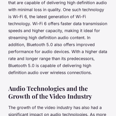
that are capable of delivering high definition audio
with minimal loss in quality. One such technology
is Wi-Fi 6, the latest generation of Wi-Fi
technology. Wi-Fi 6 offers faster data transmission
speeds and higher capacity, making it ideal for
streaming high definition audio content. In
addition, Bluetooth 5.0 also offers improved
performance for audio devices. With a higher data
rate and longer range than its predecessors,
Bluetooth 5.0 is capable of delivering high
definition audio over wireless connections.
Audio Technologies and the
Growth of the Video Industry
The growth of the video industry has also had a
significant impact on audio technologies. As more