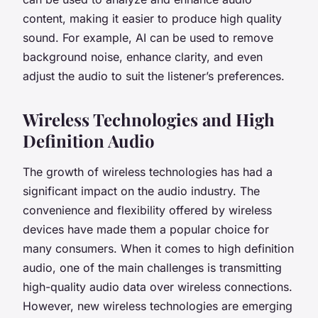
content, making it easier to produce high quality
sound. For example, AI can be used to remove
background noise, enhance clarity, and even
adjust the audio to suit the listener’s preferences.
Wireless Technologies and High
Definition Audio
The growth of wireless technologies has had a
significant impact on the audio industry. The
convenience and flexibility offered by wireless
devices have made them a popular choice for
many consumers. When it comes to high definition
audio, one of the main challenges is transmitting
high-quality audio data over wireless connections.
However, new wireless technologies are emerging