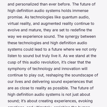
and personalized than ever before. The future of
high definition audio systems holds immense
promise. As technologies like quantum audio,
virtual reality, and augmented reality continue to
evolve and mature, they are set to redefine the
way we experience sound. The synergy between
these technologies and high definition audio
systems could lead to a future where we not only
listen to sound but truly live it. As we stand at the
cusp of this audio revolution, it’s clear that the
symphony of technology and innovation will
continue to play out, reshaping the soundscape of
our lives and delivering sound experiences that
are as close to reality as possible. The future of
high definition audio systems is not just about
sound; it’s about creating experiences, evoking