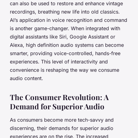
can also be used to restore and enhance vintage
recordings, breathing new life into old classics.
AI’s application in voice recognition and command
is another game-changer. When integrated with
digital assistants like Siri, Google Assistant or
Alexa, high definition audio systems can become
smarter, providing voice-controlled, hands-free
experiences. This level of interactivity and
convenience is reshaping the way we consume
audio content.
The Consumer Revolution: A
Demand for Superior Audio
As consumers become more tech-savvy and
discerning, their demands for superior audio
experiences are on the rise. The increased