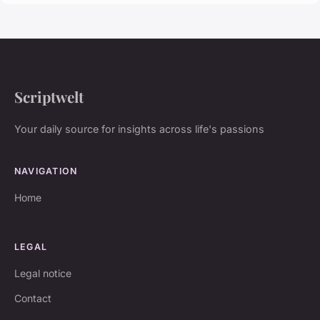
Scriptwelt
Your daily source for insights across life's passions
NAVIGATION
Home
LEGAL
Legal notice
Contact