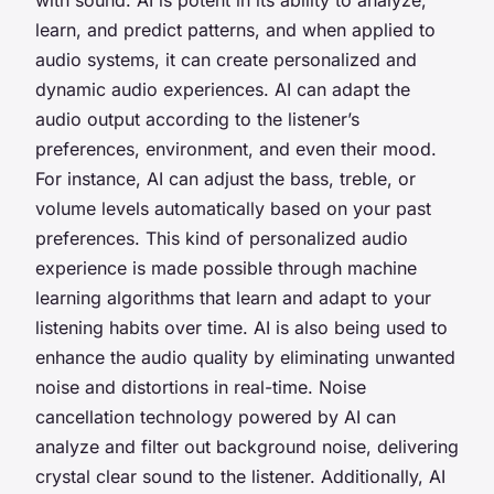
learn, and predict patterns, and when applied to
audio systems, it can create personalized and
dynamic audio experiences. AI can adapt the
audio output according to the listener’s
preferences, environment, and even their mood.
For instance, AI can adjust the bass, treble, or
volume levels automatically based on your past
preferences. This kind of personalized audio
experience is made possible through machine
learning algorithms that learn and adapt to your
listening habits over time. AI is also being used to
enhance the audio quality by eliminating unwanted
noise and distortions in real-time. Noise
cancellation technology powered by AI can
analyze and filter out background noise, delivering
crystal clear sound to the listener. Additionally, AI