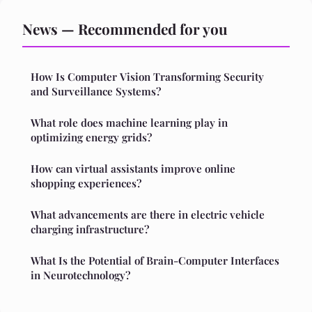
News — Recommended for you
How Is Computer Vision Transforming Security
and Surveillance Systems?
What role does machine learning play in
optimizing energy grids?
How can virtual assistants improve online
shopping experiences?
What advancements are there in electric vehicle
charging infrastructure?
What Is the Potential of Brain-Computer Interfaces
in Neurotechnology?