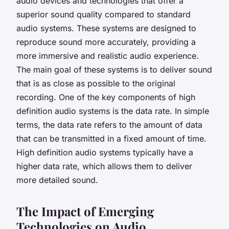
audio devices and technologies that offer a
superior sound quality compared to standard
audio systems. These systems are designed to
reproduce sound more accurately, providing a
more immersive and realistic audio experience.
The main goal of these systems is to deliver sound
that is as close as possible to the original
recording. One of the key components of high
definition audio systems is the data rate. In simple
terms, the data rate refers to the amount of data
that can be transmitted in a fixed amount of time.
High definition audio systems typically have a
higher data rate, which allows them to deliver
more detailed sound.
The Impact of Emerging
Technologies on Audio