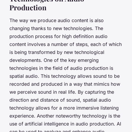
Production
The way we produce audio content is also
changing thanks to new technologies. The
production process for high definition audio
content involves a number of steps, each of which
is being transformed by new technological
developments. One of the key emerging
technologies in the field of audio production is
spatial audio. This technology allows sound to be
recorded and produced in a way that mimics how
we perceive sound in real life. By capturing the
direction and distance of sound, spatial audio
technology allows for a more immersive listening
experience. Another noteworthy technology is the
use of artificial intelligence in audio production. AI
can be used to analyze and enhance audio