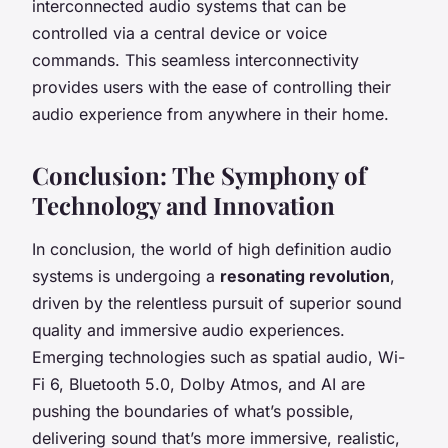
interconnected audio systems that can be
controlled via a central device or voice
commands. This seamless interconnectivity
provides users with the ease of controlling their
audio experience from anywhere in their home.
Conclusion: The Symphony of
Technology and Innovation
In conclusion, the world of high definition audio
systems is undergoing a
resonating revolution
,
driven by the relentless pursuit of superior sound
quality and immersive audio experiences.
Emerging technologies such as spatial audio, Wi-
Fi 6, Bluetooth 5.0, Dolby Atmos, and AI are
pushing the boundaries of what’s possible,
delivering sound that’s more immersive, realistic,