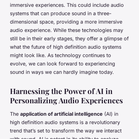
immersive experiences. This could include audio
systems that can produce sound in a three-
dimensional space, providing a more immersive
audio experience. While these technologies may
still be in their early stages, they offer a glimpse of
what the future of high definition audio systems
might look like. As technology continues to
evolve, we can look forward to experiencing
sound in ways we can hardly imagine today.
Harnessing the Power of AI in
Personalizing Audio Experiences
The
application of artificial intelligence
(AI) in
high definition audio systems is a revolutionary
trend that’s set to transform the way we interact
with sound. AI is potent in its ability to analyze,