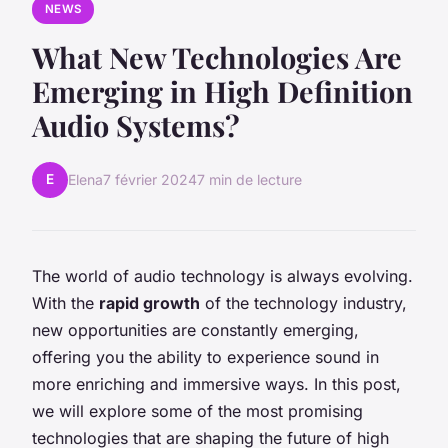
NEWS
What New Technologies Are
Emerging in High Definition
Audio Systems?
E
Elena
7 février 2024
7 min de lecture
The world of audio technology is always evolving.
With the
rapid growth
of the technology industry,
new opportunities are constantly emerging,
offering you the ability to experience sound in
more enriching and immersive ways. In this post,
we will explore some of the most promising
technologies that are shaping the future of high